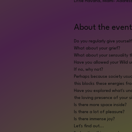
Little Havana, Miami- Addres
About the event
Do you regularly give yoursel
What about your grief?
What about your sensuality 
Have you allowed your Wild 
If no, why not?
Perhaps because society usua
this blocks these energies fr
Have you explored what's und
the loving presence of your si
Is there more space inside?
Is there a lot of pleasure?
Is there immense joy?
Let's find out...