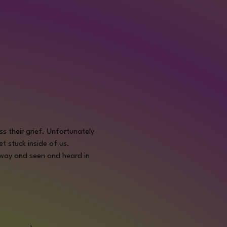
 their grief. Unfortunately 
t stuck inside of us.
 way and seen and heard in 