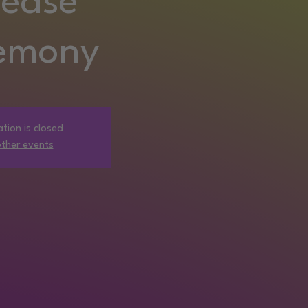
lease
emony
ation is closed
ther events