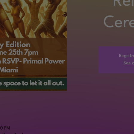
Re
Cer
Registr
See o
00 PM