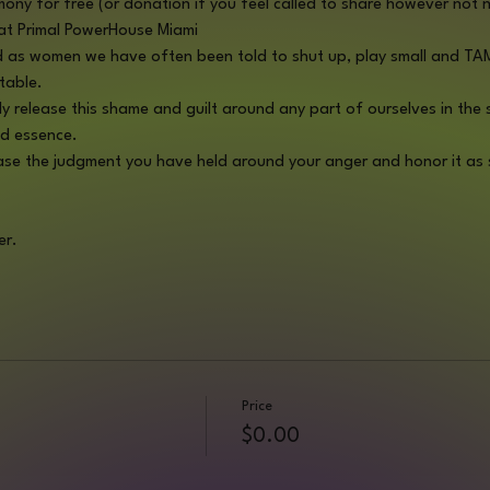
mony for free (or donation if you feel called to share however not 
t Primal PowerHouse Miami 
and as women we have often been told to shut up, play small and TAME
table.
ely release this shame and guilt around any part of ourselves in the
d essence. 
ease the judgment you have held around your anger and honor it as s
er.
Price
$0.00