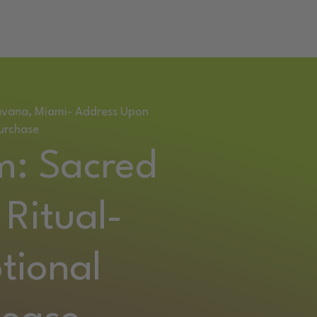
RETREAT
Havana, Miami- Address Upon
urchase
m: Sacred
Ritual-
tional