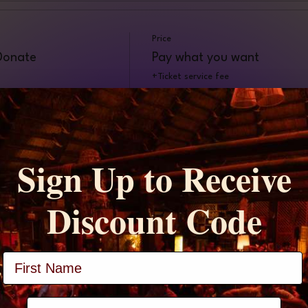
Price
 Donate
Pay what you want
+Ticket service fee
Sign Up to Receive
t
Discount Code
Full Name
phone