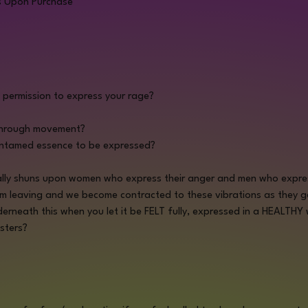
s Upon Purchase
f permission to express your rage?
through movement?
untamed essence to be expressed? 
lly shuns upon women who express their anger and men who express
om leaving and we become contracted to these vibrations as they ge
erneath this when you let it be FELT fully, expressed in a HEALTHY
sters?