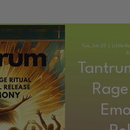
ATIC DANCE EVENTS
TRAINING
SERVICES
CONTACT
Tue, Jun 25
  |  
Little 
P
Tantru
Rage 
Emo