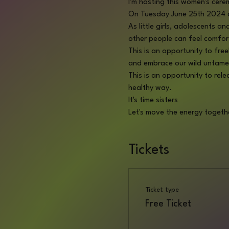
I'm hosting this women's cere
On Tuesday June 25th 2024 a
As little girls, adolescents 
other people can feel comfor
This is an opportunity to fre
and embrace our wild untame
This is an opportunity to rel
healthy way. 
It's time sisters 
Let's move the energy togeth
Tickets
Ticket type
Free Ticket