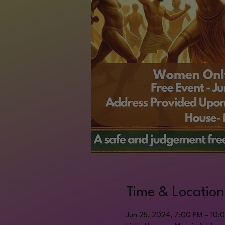
Time & Location
Jun 25, 2024, 7:00 PM – 10: