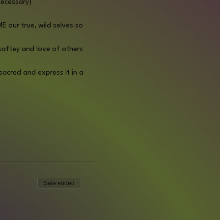
necessary)
 our true, wild selves so 
 saftey and love of others 
acred and express it in a 
Sale ended