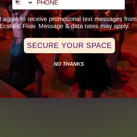
eck-Box Opt-In
I agree to receive promotional text messages from
Ecstatic Flow. Message & data rates may apply.
SECURE YOUR SPACE
NO THANKS