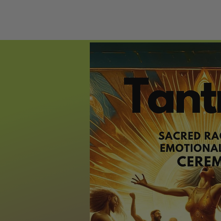
HOME
ECST