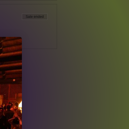
Sale ended