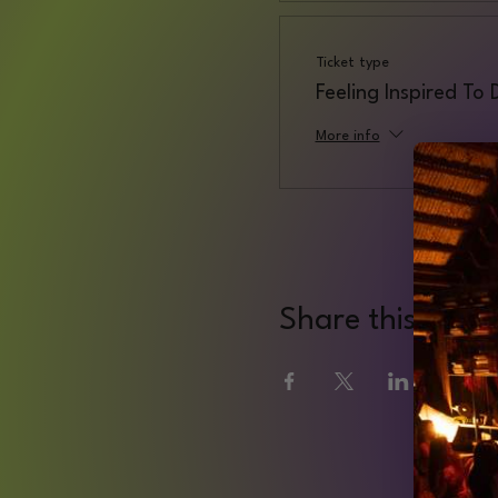
Ticket type
Feeling Inspired To
More info
Share this even