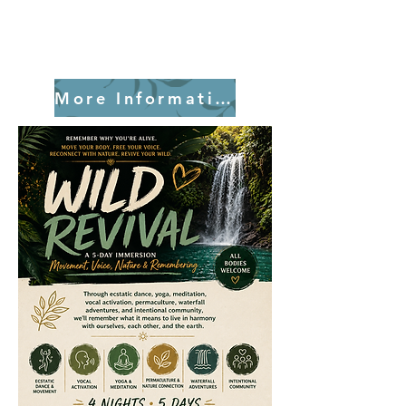
More Information!