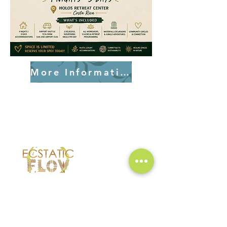
More Information!
Ecstatic Flow brings people together
through music, movement, and mindful