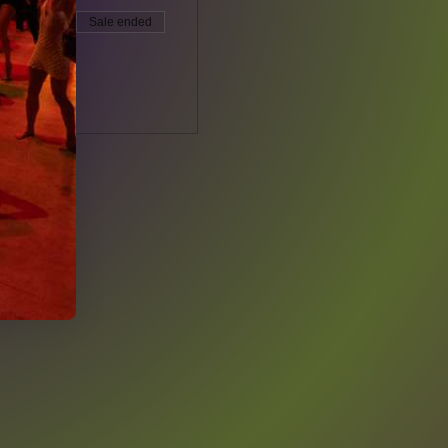
Sale ended