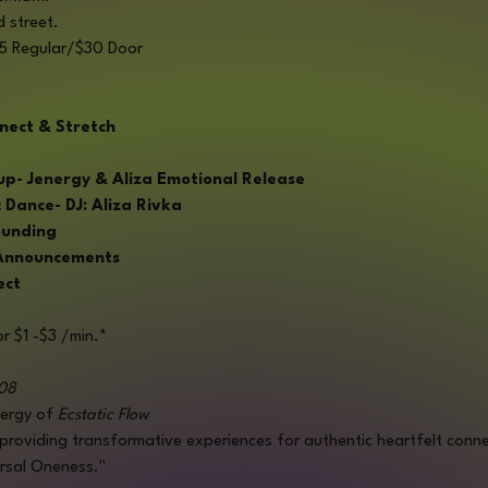
d street.
$25 Regular/$30 Door
nect & Stretch
 Jenergy & Aliza Emotional Release
Dance- DJ: Aliza Rivka
ounding
 Announcements
ect
r $1 -$3 /min.*
08
ergy of 
Ecstatic Flow
 providing transformative experiences for authentic heartfelt conne
ersal Oneness."