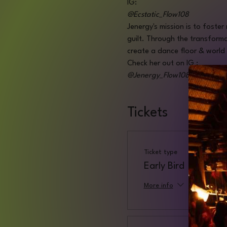
IG:
@Ecstatic_Flow108
Jenergy's mission is to foster
guilt. Through the transforma
create a dance floor & world 
Check her out on IG :
@Jenergy_Flow108
Tickets
Ticket type
Early Bird
More info