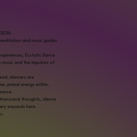
NSION.
editation and music guides 
 experiences, Ecstatic Dance 
e music and the impulses of 
tead, dancers are 
aw, primal energy within.
ssence.
transcend thoughts, silence 
very expands here.
s.