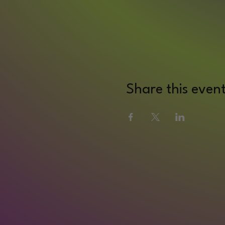
Share this even