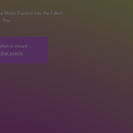
 Miami: Expand into the Fullest
You
ation is closed
ther events