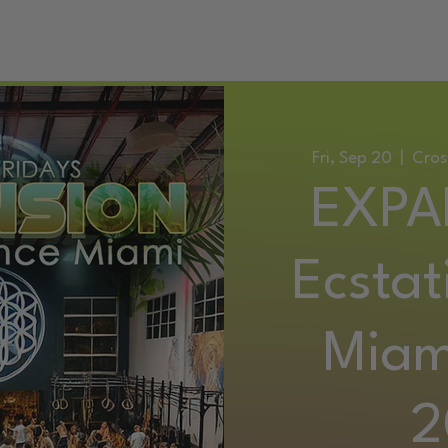
ATIC DANCE EVENTS
TRAINING
SERVICES
CONTACT
Fri, Sep 20
  |  
Cros
EXPA
Ecstat
Miam
2