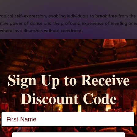
 radical self-expression, enabling individuals to break free from th
tive power of dance and the profound experience of meeting onesel
where love flourishes without constraint.
Sign Up to Receive
Discount Code
Price
$22.00
+$0.55 ticket service fee
Full Name
phone