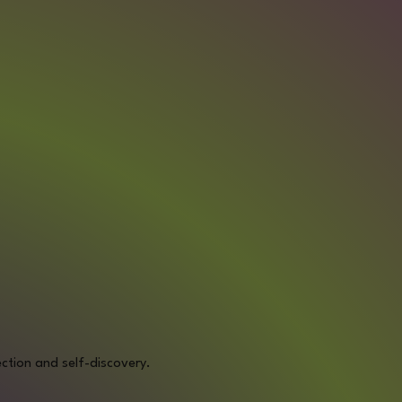
ction and self-discovery.