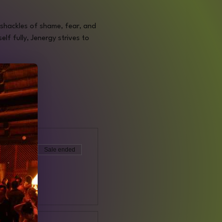
e shackles of shame, fear, and 
f fully, Jenergy strives to 
Sale ended