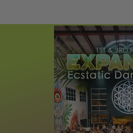
HOME
ECST