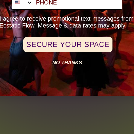
Price
$25.00
eck-Box Opt-In
I agree to receive promotional text messages from
+$0.63 ticket service fee
Ecstatic Flow. Message & data rates may apply.
SECURE YOUR SPACE
NO THANKS