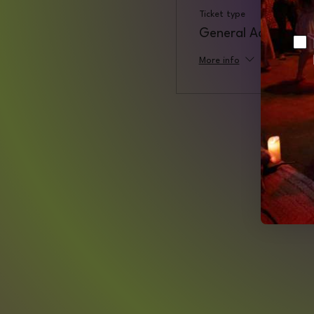
Ticket type
General Admission
Ch
More info