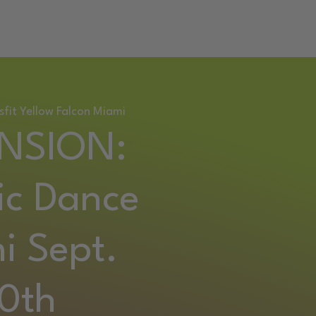
RETREAT
sfit Yellow Falcon Miami
NSION:
ic Dance
i Sept.
0th