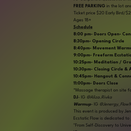
FREE PARKING 
in the lot an
Ticket price $20 Early Bird/
Ages 18+
Schedule
8:00 pm- Doors Open- Con
8:30pm- Opening Circle
8:40pm- Movement Warmup-
9:00pm- Freeform Ecstatic 
10:25pm- Meditation / Gr
10:30pm- Closing Circle &
10:45pm- Hangout & Conn
11:00pm- Doors Close
*Massage therapist on site fo
DJ
- IG 
@Aliza.Rivka
Warmup
- 
IG
 @Jenergy_Flow1
This event is produced by Jen
Ecstatic Flow is dedicated to
"From Self-Discovery to Univ