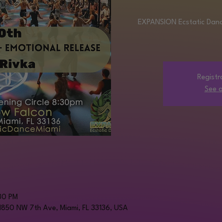
EXPANSION Ecstatic Dance
Registr
See o
30 PM
 1850 NW 7th Ave, Miami, FL 33136, USA