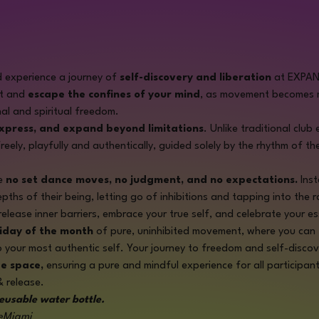
 experience a journey of 
self-discovery and liberation
 at EXPA
t and 
escape the confines of your mind
, as movement becomes m
al and spiritual freedom.
express, and expand beyond limitations
. Unlike traditional club
reely, playfully and authentically, guided solely by the rhythm of th
e 
no set dance moves, no judgment, and no expectations.
 Ins
ths of their being, letting go of inhibitions and tapping into the r
release inner barriers, embrace your true self, and celebrate your e
riday of the month
 of pure, uninhibited movement, where you can 
o your most authentic self. Your journey to freedom and self-disco
ee space,
 ensuring a pure and mindful experience for all participant
& release. 
eusable water bottle.
eMiami