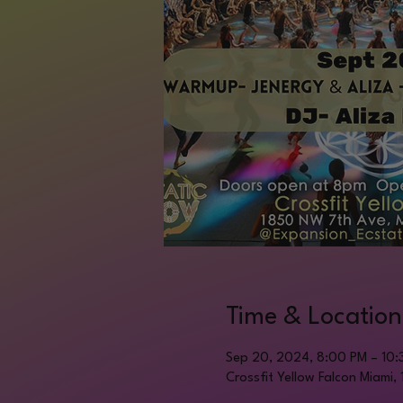
Time & Location
Sep 20, 2024, 8:00 PM – 10:
Crossfit Yellow Falcon Miami,