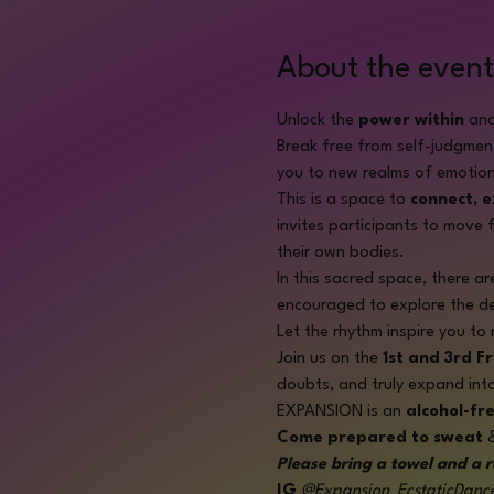
About the event
Unlock the 
power within
 and
Break free from self-judgmen
you to new realms of emotion
This is a space to 
connect, 
invites participants to move f
their own bodies.
In this sacred space, there ar
encouraged to explore the dep
Let the rhythm inspire you to 
Join us on the 
1st and 3rd F
doubts, and truly expand int
EXPANSION is an 
alcohol-fr
Come prepared to sweat
 
Please bring a towel and a r
IG
@Expansion_EcstaticDanc