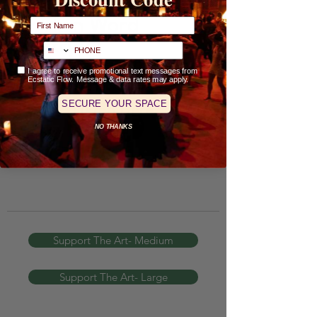
Full Name
Spoken Word
Poetry-
phone
Check-Box Opt-In
I agree to receive promotional text messages from
Ecstatic Flow. Message & data rates may apply.
Accept To Clear- Jenergy
SECURE YOUR SPACE
Listen Here
NO THANKS
Support The Art- Medium
Support The Art- Large