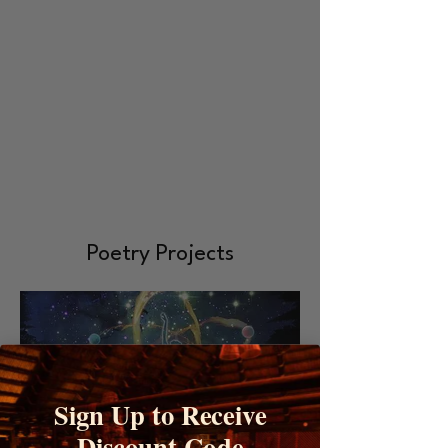
Poetry Projects
Sign Up to Receive
Discount Code