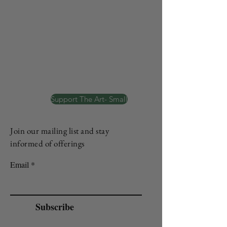
Support The Art- Small
Join our mailing list and stay
informed of offerings
Email
Subscribe