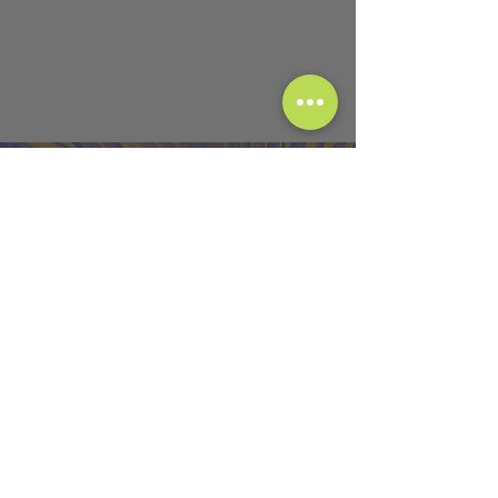
Instagram
@Jenergy_Flow108
@Ecstatic_Flow108
Email
Jenergy@Ecstatic-Flow.com
Follow