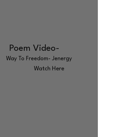
Poem Video-
Way To Freedom- Jenergy
Watch Here