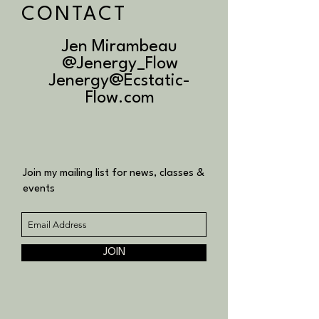
CONTACT
Jen Mirambeau
@Jenergy_Flow
Jenergy@Ecstatic-
Flow.com
Join my mailing list for news, classes &
events
JOIN