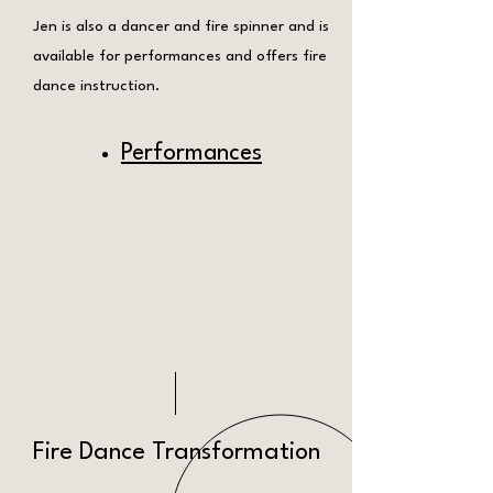
Jen is also a dancer and fire spinner and is
available for performances and offers fire
dance instruction.
Performances
Fire Dance Transformation