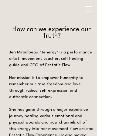
How can we experience our
Truth?
Jen Mirambeau "Jenergy" is a performance
artist, movement teacher, self healing
guide and CEO of Ecstatic Flow.
Her mission is to empower humanity to
remember our true freedom and love
through radical self expression and
authentic connection.
She has gone through a major expansive
journey healing various emotional and
physical wounds and now channels all of
this energy into her movement flow art and
Ecstatic Flow Experience. Having moved