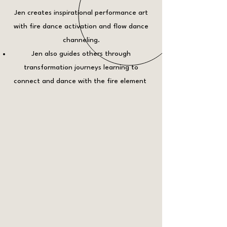
Jen creates inspirational performance art
with fire dance activation and flow dance
channeling.
Jen also guides others through
transformation journeys learning to
connect and dance with the fire element