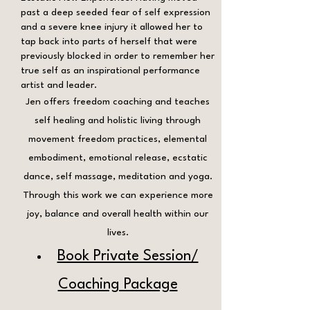
past a deep seeded fear of self expression
and a severe knee injury it allowed her to
tap back into parts of herself that were
previously blocked in order to remember her
true self as an inspirational performance
artist and leader.
Jen offers freedom coaching and teaches
self healing and holistic living through
movement freedom practices, elemental
embodiment, emotional release, ecstatic
dance, self massage, meditation and yoga.
Through this work we can experience more
joy, balance and overall health within our
lives.
Book Private Session/
Coaching Package