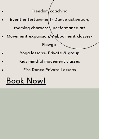
Freedom coaching
Event entertainment- Dance activation,
roaming character, performance art
Movement expansion/embodiment classes-
Flowga
Yoga lessons- Private & group
Kids mindful movement classes
Fire Dance Private Lessons
Book Now!