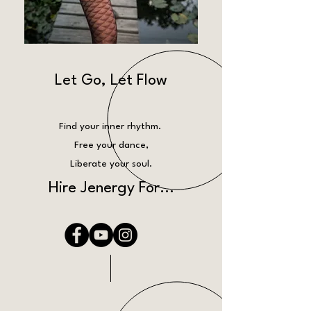
Let Go, Let Flow
Find your inner rhythm.
Free your dance,
Liberate your soul.
Hire Jenergy For...