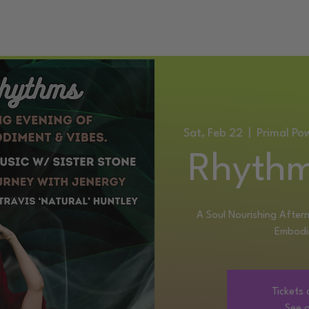
ATIC DANCE EVENTS
TRAINING
SERVICES
CONTACT
Sat, Feb 22
  |  
Primal Po
Rhythm
A Soul Nourishing Aftern
Embodi
Tickets 
See o