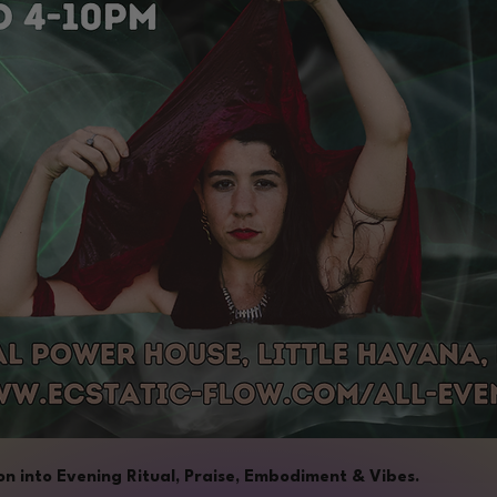
n into Evening Ritual, Praise, Embodiment & Vibes.