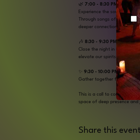
🌿 
7:00 - 8:30 PM | Prayer
Experience the soul-stirring 
Ch
Through songs of earth prais
deeper connection with oursel
🎶
 8:30 - 9:30 PM | DJ Set 
Close the night in movement a
elevate our spirits.
✨ 
9:30 - 10:00 PM | Closing
Gather together for a final 
This is a call to community. A
space of deep presence and 
Share this even