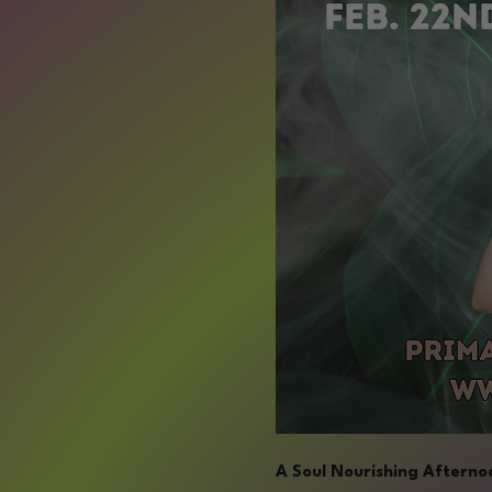
A Soul Nourishing Afternoo