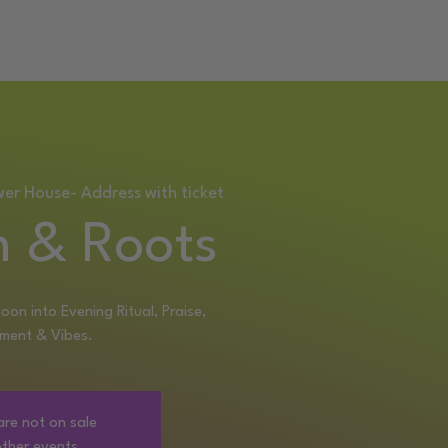
RETREAT
wer House- Address with ticket
 & Roots
oon into Evening Ritual, Praise,
ment & Vibes.
are not on sale
ther events