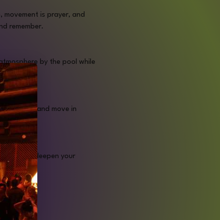
, movement is prayer, and 
 and remember.
atmosphere by the pool while 
y and soul.
your spirit, and move in 
tation will deepen your 