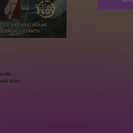
00 PM
with ticket