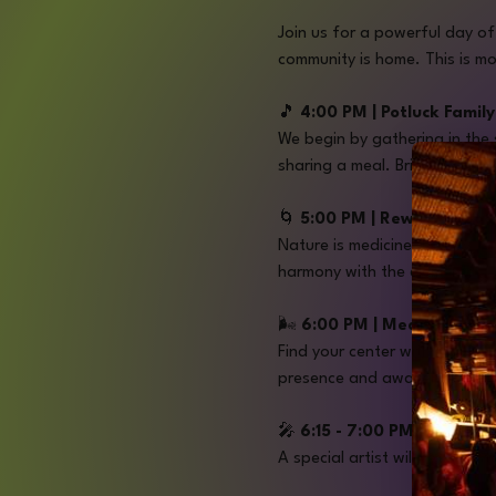
Join us for a powerful day o
community is home. This is mo
🎵
 4:00 PM | Potluck Famil
We begin by gathering in the
sharing a meal. Bring a dish 
🌀
 5:00 PM | Rewild Embo
Nature is medicine. Led by Jen
harmony with the elements.
🌬️ 
6:00 PM | Meditation wi
Find your center with Travis 
presence and awaken your di
🎤 
6:15 - 7:00 PM | Openin
A special artist will set the 