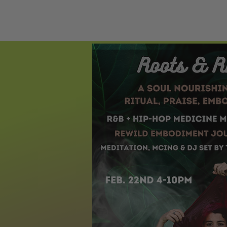
HOME
ECST