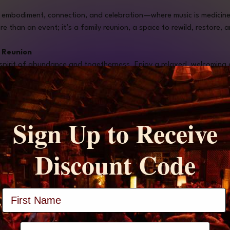
f embodiment, connection, and celebration—where music is medicine
re than an event; it’s a family reunion, a space to rewild, restore,
y Reunion 
 spirit of abundance and togetherness. Enjoy a relaxed, welcoming 
to share, connect with new and familiar faces, and nourish both bod
diment Workshop with Jen Mirambeau "Jenergy"
ergy Flow, this workshop invites you to drop into your body, rewild 
Sign Up to Receive
Discount Code
th Travis Huntley (10 minutes)
 🌬️
Huntley, Natural Expert & Transformation Catalyst. This guided medi
vine essence.
Full Name
g Performance (TBA)
 🎤
stage, preparing us for the evening’s sacred sounds.
phone