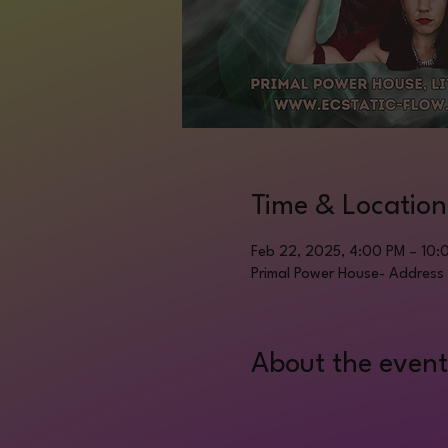
Time & Location
Feb 22, 2025, 4:00 PM – 10:
Primal Power House- Address 
About the event